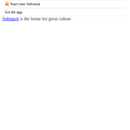
Start your Substack
Get the app
Substack
is the home for great culture