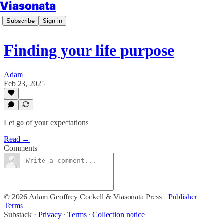
Viasonata
Subscribe
Sign in
Finding your life purpose
Adam
Feb 23, 2025
Let go of your expectations
Read →
Comments
© 2026 Adam Geoffrey Cockell & Viasonata Press
·
Publisher
Terms
Substack
·
Privacy
∙
Terms
∙
Collection notice