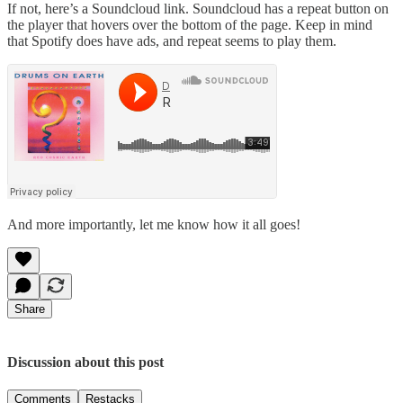
If not, here’s a Soundcloud link. Soundcloud has a repeat button on
the player that hovers over the bottom of the page. Keep in mind
that Spotify does have ads, and repeat seems to play them.
And more importantly, let me know how it all goes!
Share
Discussion about this post
Comments
Restacks