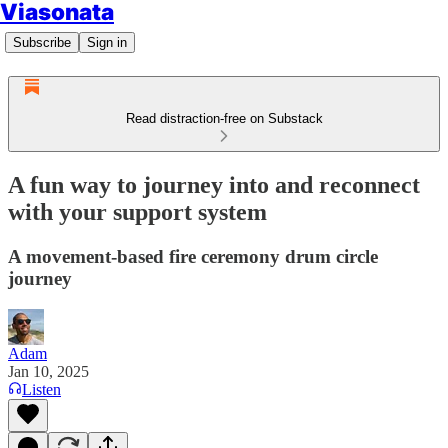
Viasonata
Subscribe
Sign in
Read distraction-free on Substack
A fun way to journey into and reconnect
with your support system
A movement-based fire ceremony drum circle
journey
Adam
Jan 10, 2025
Listen