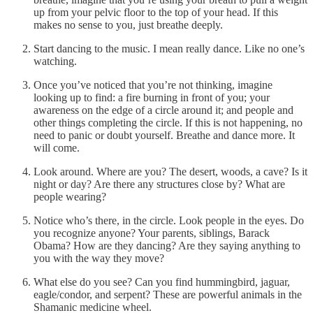
up from your pelvic floor to the top of your head. If this
makes no sense to you, just breathe deeply.
Start dancing to the music. I mean really dance. Like no one’s
watching.
Once you’ve noticed that you’re not thinking, imagine
looking up to find: a fire burning in front of you; your
awareness on the edge of a circle around it; and people and
other things completing the circle. If this is not happening, no
need to panic or doubt yourself. Breathe and dance more. It
will come.
Look around. Where are you? The desert, woods, a cave? Is it
night or day? Are there any structures close by? What are
people wearing?
Notice who’s there, in the circle. Look people in the eyes. Do
you recognize anyone? Your parents, siblings, Barack
Obama? How are they dancing? Are they saying anything to
you with the way they move?
What else do you see? Can you find hummingbird, jaguar,
eagle/condor, and serpent? These are powerful animals in the
Shamanic medicine wheel.