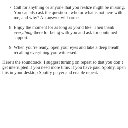
Call for anything or anyone that you realize might be missing.
You can also ask the question - who or what is not here with
me, and why? An answer will come.
Enjoy the moment for as long as you’d like. Then thank
everything
there for being with you and ask for continued
support.
When you’re ready, open your eyes and take a deep breath,
recalling everything you witnessed.
Here’s the soundtrack. I suggest turning on repeat so that you don’t
get interrupted if you need more time. If you have paid Spotify, open
this in your desktop Spotify player and enable repeat.