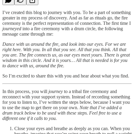
I’ve created this blog to journey with you. To be a part of something
greater in my process of discovery. And as far as rituals go, the fire
ceremony is the perfect representation of connection. The first time I
journeyed
into a fire ceremony with a drum circle, the following
message came through me:
Dance with us around the fire, and look into our eyes. For we are
right here. With you. In all that you see. All that you think. All that
you are. The fire connects us, as our eyes meet yours. There is great
wisdom in this circle. And it is yours… All that is needed is for you
to dance with us, around the fire.
So I’m excited to share this with you and hear about what you find.
In this process, you will
journey
to a tribal fire ceremony and
reconnect with your support system. Instead of recording something
for you to listen to, I’ve written the steps below, because I want you
to use the map to get there on your own.
Note that I’ve added a
drum track below to be used with these steps. Feel free to use a
different one if it calls to you.
Close your eyes and breathe as deeply as you can. When you
breathe, imagine that you’re using your breath to pull a weight