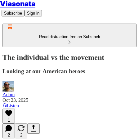
Viasonata
Subscribe
Sign in
Read distraction-free on Substack
The individual vs the movement
Looking at our American heroes
Adam
Oct 23, 2025
Listen
1
2
2