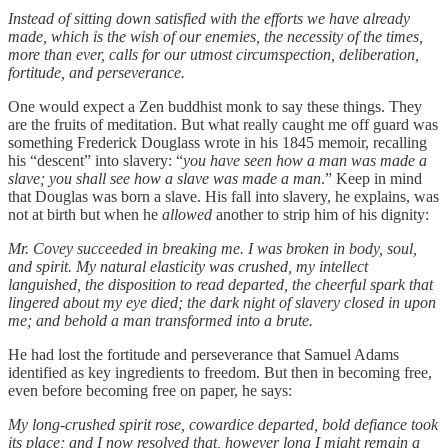
Instead of sitting down satisfied with the efforts we have already
made, which is the wish of our enemies, the necessity of the times,
more than ever, calls for our utmost circumspection, deliberation,
fortitude, and perseverance.
One would expect a Zen buddhist monk to say these things. They
are the fruits of meditation. But what really caught me off guard was
something Frederick Douglass wrote in his 1845 memoir, recalling
his “descent” into slavery: “
you have seen how a man was made a
slave; you shall see how a slave was made a man
.” Keep in mind
that Douglas was born a slave. His fall into slavery, he explains, was
not at birth but when he
allowed
another to strip him of his dignity:
Mr. Covey succeeded in breaking me. I was broken in body, soul,
and spirit. My natural elasticity was crushed, my intellect
languished, the disposition to read departed, the cheerful spark that
lingered about my eye died; the dark night of slavery closed in upon
me; and behold a man transformed into a brute.
He had lost the fortitude and perseverance that Samuel Adams
identified as key ingredients to freedom. But then in becoming free,
even before becoming free on paper, he says:
My long-crushed spirit rose, cowardice departed, bold defiance took
its place; and I now resolved that, however long I might remain a