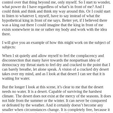
control over that thing beyond me, only myself. So I start to wonder,
what power do I have regardless of what’s in front of me? And I
could think and think and think my way around this. Or I could start
to listen to whatever I, myself, have to say instead of what the
hypothetical king in front of me says. Better yet, if I believed there
was a king out there I could imagine that the king in front of me
exists somewhere in me or rather my body and work with the idea
there.
I will give you an example of how this might work on the subject of
subjects:
When I sit quietly and allow myself to feel the complacency and
disconnection that many have towards the nonpartisan idea of
democracy my throat starts to feel dry and cracked to the point that I
can barely breathe, let alone speak. A vision of a cracked dry desert
takes over my mind, and as I look at that desert I can see that it is
waiting for water.
But the longer I look at this scene, it’s clear to me that the desert
needs no water. It is a desert. Capable of surviving the harshest
climate. The desert does not exist at the mercy of the seasons. It does
not hide from the summer or the winter. It can never be conquered
or defeated by the weather. And it certainly doesn’t become any
smaller when circumstances change. It is completely free, because it