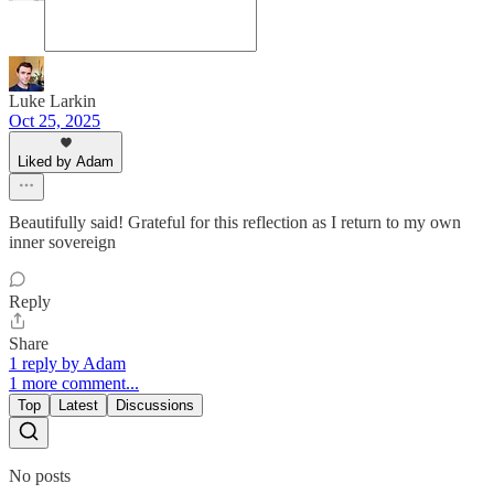
Luke Larkin
Oct 25, 2025
Liked by Adam
Beautifully said! Grateful for this reflection as I return to my own
inner sovereign
Reply
Share
1 reply by Adam
1 more comment...
Top
Latest
Discussions
No posts