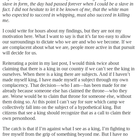
slave in form, the day had passed forever when I could be a slave in
fact. I did not hesitate to let it be known of me, that the white man
who expected to succeed in whipping, must also succeed in killing
me.
I could write for hours about my findings, but they are not my
motivation here. What I want to say is that it’s far too easy to allow
our surroundings to dictate who we are and who we become. If we
are complacent about what we are, people more active in that pursuit
will decide for us.
Reiterating a point in my last post, I would think twice about
claiming that there is a king in our country if we can’t see the king in
ourselves. When there is a king there are subjects. And if I haven’t
made myself king, I have made myself a subject through my own
complacency. That decision—who I am—has been made for me
already because someone else has claimed the throne—who they
are. Worse would be to claim that throne for someone else, without
them doing so. At this point I can’t say for sure which camp we
collectively fall into on the subject of a hypothetical king. But
citizens that see a king should recognize that as a call to claim their
own personhood.
The catch is that if I’m against what I see as a king, I’m fighting to
free myself from the grip of something beyond me. But I have no