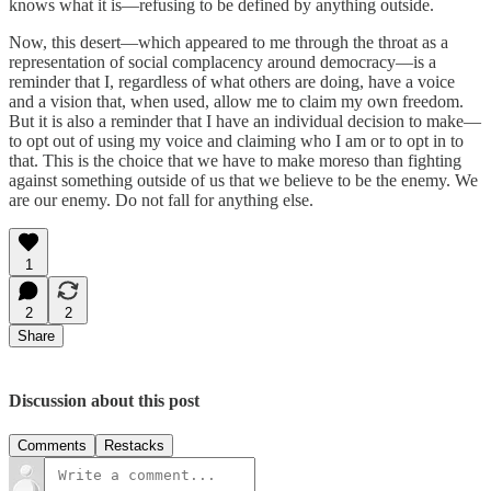
knows what it is—refusing to be defined by anything outside.
Now, this desert—which appeared to me through the throat as a
representation of social complacency around democracy—is a
reminder that I, regardless of what others are doing, have a voice
and a vision that, when used, allow me to claim my own freedom.
But it is also a reminder that I have an individual decision to make—
to opt out of using my voice and claiming who I am or to opt in to
that. This is the choice that we have to make moreso than fighting
against something outside of us that we believe to be the enemy. We
are our enemy. Do not fall for anything else.
1
2
2
Share
Discussion about this post
Comments
Restacks