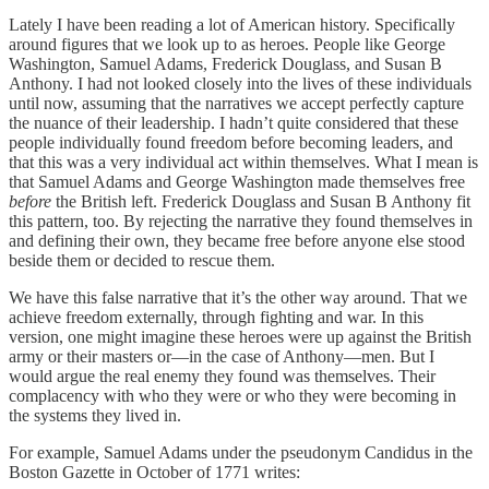
Lately I have been reading a lot of American history. Specifically
around figures that we look up to as heroes. People like George
Washington, Samuel Adams, Frederick Douglass, and Susan B
Anthony. I had not looked closely into the lives of these individuals
until now, assuming that the narratives we accept perfectly capture
the nuance of their leadership. I hadn’t quite considered that these
people individually found freedom before becoming leaders, and
that this was a very individual act within themselves. What I mean is
that Samuel Adams and George Washington made themselves free
before
the British left. Frederick Douglass and Susan B Anthony fit
this pattern, too. By rejecting the narrative they found themselves in
and defining their own, they became free before anyone else stood
beside them or decided to rescue them.
We have this false narrative that it’s the other way around. That we
achieve freedom externally, through fighting and war. In this
version, one might imagine these heroes were up against the British
army or their masters or—in the case of Anthony—men. But I
would argue the real enemy they found was themselves. Their
complacency with who they were or who they were becoming in
the systems they lived in.
For example, Samuel Adams under the pseudonym Candidus in the
Boston Gazette in October of 1771 writes: