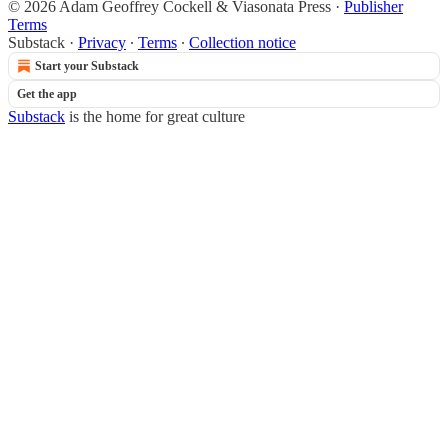
© 2026 Adam Geoffrey Cockell & Viasonata Press
·
Publisher
Terms
Substack
·
Privacy
∙
Terms
∙
Collection notice
Start your Substack
Get the app
Substack
is the home for great culture