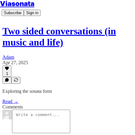
Viasonata
Subscribe
Sign in
Two sided conversations (in
music and life)
Adam
Apr 27, 2025
1
Exploring the sonata form
Read →
Comments